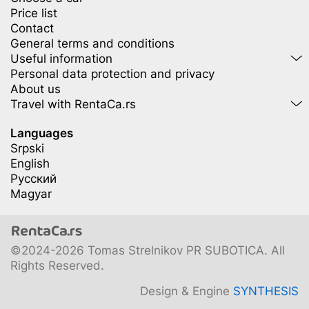
Price list
Contact
General terms and conditions
Useful information
Personal data protection and privacy
About us
Travel with RentaCa.rs
Languages
Srpski
English
Русский
Magyar
©2024-2026 Tomas Strelnikov PR SUBOTICA. All
Rights Reserved.
Design & Engine
SYNTHESIS