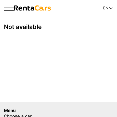
EN
Not available
Menu
Choose a car